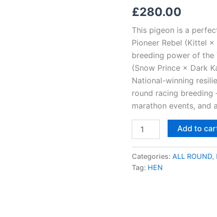
Katie,
£
280.00
New
Young
This pigeon is a perfec
Kittle
&
Pioneer Rebel (Kittel × 
Chixi!
breeding power of the 
quantity
(Snow Prince × Dark Kat
National-winning resili
round racing breeding 
marathon events, and an
Add to car
Categories:
ALL ROUND
,
Tag:
HEN