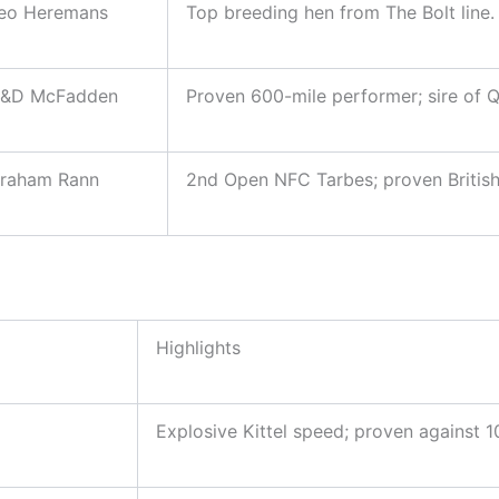
eo Heremans
Top breeding hen from The Bolt line.
&D McFadden
Proven 600-mile performer; sire of 
raham Rann
2nd Open NFC Tarbes; proven British 
Highlights
Explosive Kittel speed; proven against 1