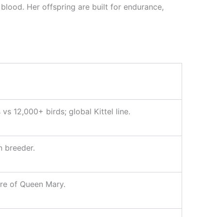
lood. Her offspring are built for endurance,
s 12,000+ birds; global Kittel line.
n breeder.
re of Queen Mary.