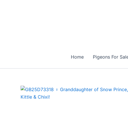
Skip
to
content
Home
Pigeons For Sal