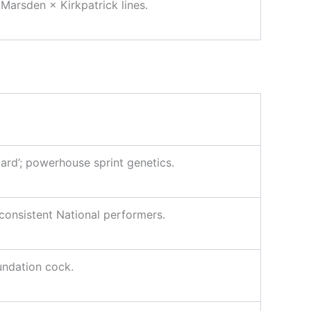
arsden × Kirkpatrick lines.
zard’; powerhouse sprint genetics.
 consistent National performers.
undation cock.