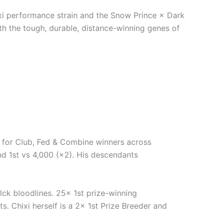
xi performance strain and the Snow Prince × Dark
ith the tough, durable, distance-winning genes of
 for Club, Fed & Combine winners across
 and 1st vs 4,000 (×2). His descendants
k bloodlines. 25× 1st prize-winning
s. Chixi herself is a 2× 1st Prize Breeder and