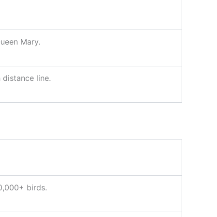
Queen Mary.
distance line.
0,000+ birds.