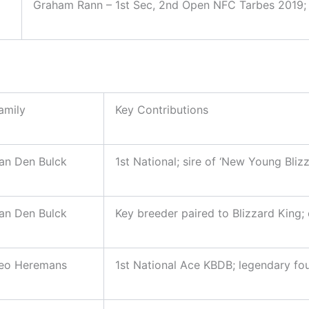
Graham Rann – 1st Sec, 2nd Open NFC Tarbes 2019; M
amily
Key Contributions
an Den Bulck
1st National; sire of ‘New Young Bliz
an Den Bulck
Key breeder paired to Blizzard King;
eo Heremans
1st National Ace KBDB; legendary fo