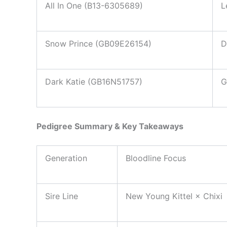
All In One (B13-6305689)
L
Snow Prince (GB09E26154)
D
Dark Katie (GB16N51757)
G
Pedigree Summary & Key Takeaways
Generation
Bloodline Focus
Sire Line
New Young Kittel × Chixi