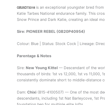
is an exceptional youngster bred fro
GB25D73318
Katie Tarbes National endurance family. This cros
Snow Prince and Dark Katie, creating an ideal mo
Sire: PIONEER REBEL (GB20P40954)
Colour: Blue | Status: Stock Cock | Lineage: Dire
Parentage & Notes
Sire:
New Young Kittel
— Descendant of the world
thousands of birds: 1st vs 12,000, 1st vs 11,000, 1
consistently dominate short to middle-distance c
Dam:
Chixi
(B15-4100507) — One of the most deco
descendants, including 1st Nat Barleycove, 1st Pro
foundation hen for multiple elite lofts.