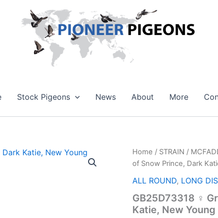
e
Stock Pigeons
News
About
More
Con
GB25D73318
Home
/
STRAIN
/
MCFAD
♀
of Snow Prince, Dark Kati
Granddaughter
of
ALL ROUND
,
LONG DI
Snow
GB25D73318 ♀ Gra
Prince,
Katie, New Young K
Dark