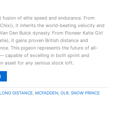
t fusion of elite speed and endurance. From
Chixi), it inherits the world-beating velocity and
Van Den Bulck dynasty. From Pioneer Katie Girl
ie), it gains proven British distance and
ence. This pigeon represents the future of all-
— capable of excelling in both sprint and
 asset for any serious stock loft.
t
LONG DISTANCE
,
MCFADDEN
,
OLR
,
SNOW PRINCE