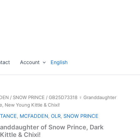
tact
Account
English
DEN
/
SNOW PRINCE
/ GB25D73318 ♀ Granddaughter
e, New Young Kittle & Chixi!
STANCE
,
MCFADDEN
,
OLR
,
SNOW PRINCE
nddaughter of Snow Prince, Dark
ittle & Chixi!