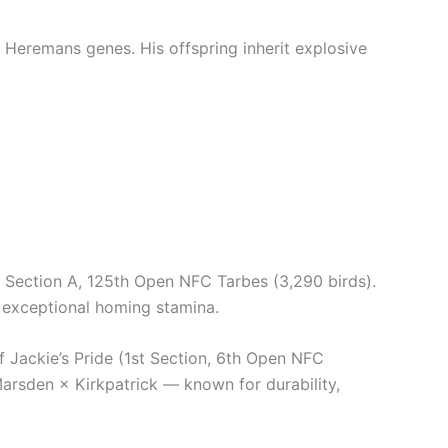
 Heremans genes. His offspring inherit explosive
Section A, 125th Open NFC Tarbes (3,290 birds).
 exceptional homing stamina.
ackie’s Pride (1st Section, 6th Open NFC
Marsden × Kirkpatrick — known for durability,