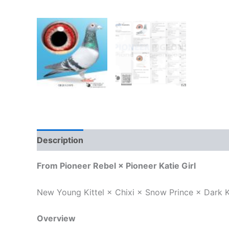
Description
Reviews (0)
From Pioneer Rebel × Pioneer Katie Girl
New Young Kittel × Chixi × Snow Prince × Dark K
Overview