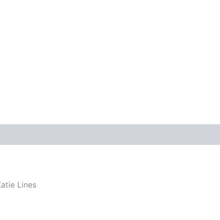
atie Lines