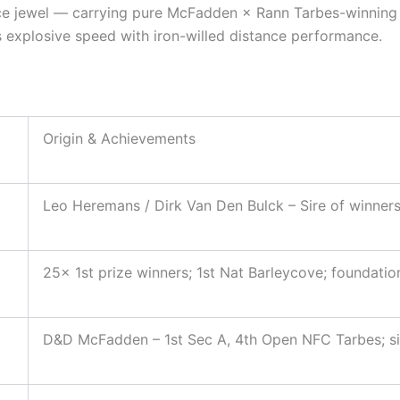
nce jewel — carrying pure McFadden × Rann Tarbes-winning b
s explosive speed with iron-willed distance performance.
Origin & Achievements
Leo Heremans / Dirk Van Den Bulck – Sire of winners v
25× 1st prize winners; 1st Nat Barleycove; foundatio
D&D McFadden – 1st Sec A, 4th Open NFC Tarbes; si