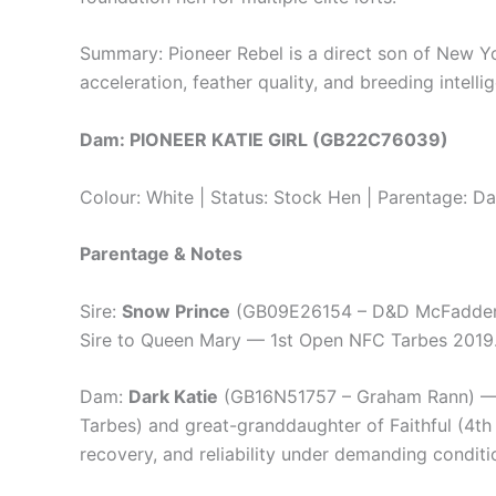
Summary: Pioneer Rebel is a direct son of New Yo
acceleration, feather quality, and breeding intell
Dam: PIONEER KATIE GIRL (GB22C76039)
Colour: White | Status: Stock Hen | Parentage: D
Parentage & Notes
Sire:
Snow Prince
(GB09E26154 – D&D McFadden) —
Sire to Queen Mary — 1st Open NFC Tarbes 2019. 
Dam:
Dark Katie
(GB16N51757 – Graham Rann) — 1
Tarbes) and great-granddaughter of Faithful (4th 
recovery, and reliability under demanding conditi