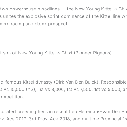
m two powerhouse bloodlines — the New Young Kittel × Chi
s unites the explosive sprint dominance of the Kittel line w
dern racing and stock prospect.
ct son of New Young Kittel × Chixi (Pioneer Pigeons)
-famous Kittel dynasty (Dirk Van Den Bulck). Responsible
st vs 10,000 (×2), 1st vs 8,000, 1st vs 7,500, 1st vs 5,000,
ompetition.
rated breeding hens in recent Leo Heremans–Van Den Bulc
v. Ace 2019, 3rd Prov. Ace 2018, and multiple Provincial 1st