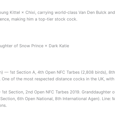
ung Kittel × Chixi, carrying world-class Van Den Bulck and
igence, making him a top-tier stock cock.
aughter of Snow Prince × Dark Katie
 1st Section A, 4th Open NFC Tarbes (2,808 birds), 8th 
One of the most respected distance cocks in the UK, with
st Section, 2nd Open NFC Tarbes 2019. Granddaughter of J
Section, 6th Open National, 8th International Agen). Line: 
ons.