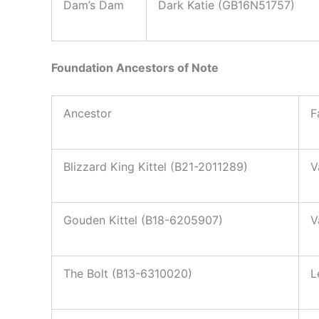
Dam’s Dam
Dark Katie (GB16N51757)
Foundation Ancestors of Note
Ancestor
F
Blizzard King Kittel (B21-2011289)
V
Gouden Kittel (B18-6205907)
V
The Bolt (B13-6310020)
L