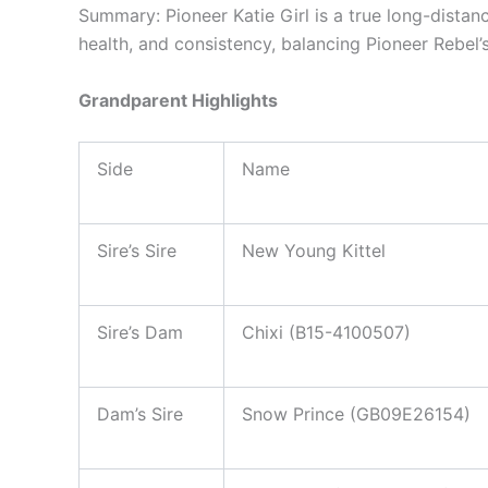
Summary: Pioneer Katie Girl is a true long-dista
health, and consistency, balancing Pioneer Rebel’
Grandparent Highlights
Side
Name
Sire’s Sire
New Young Kittel
Sire’s Dam
Chixi (B15-4100507)
Dam’s Sire
Snow Prince (GB09E26154)