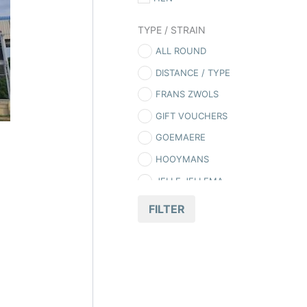
TYPE / STRAIN
ALL ROUND
DISTANCE / TYPE
FRANS ZWOLS
GIFT VOUCHERS
GOEMAERE
HOOYMANS
JELLE JELLEMA
LONG DISTANCE
FILTER
MCFADDEN
O’DONNELL PIGEONS
OLR
PIONEER PIGEONS