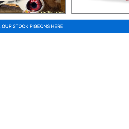
L OUR STOCK PIGEONS HERE