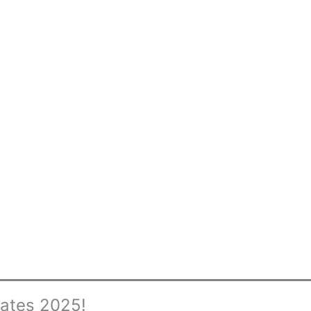
cates 2025!