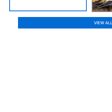
VIEW AL