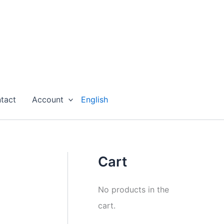
tact
Account
English
Cart
No products in the
cart.