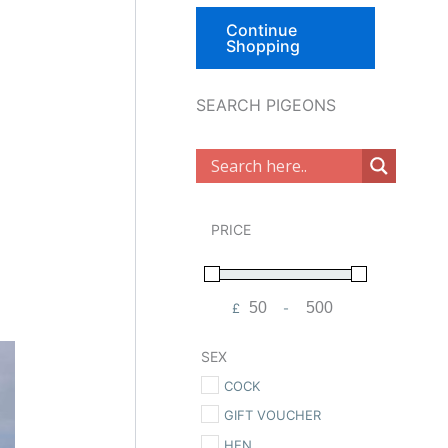
Continue
Shopping
SEARCH PIGEONS
PRICE
£
-
Minimum Price
Maximum Price
SEX
COCK
GIFT VOUCHER
HEN