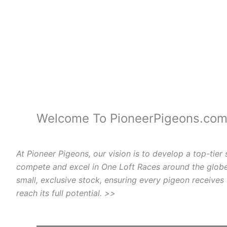
Welcome To PioneerPigeons.co
At Pioneer Pigeons, our vision is to develop a top-tier 
compete and excel in One Loft Races around the globe
small, exclusive stock, ensuring every pigeon receives
reach its full potential. >>