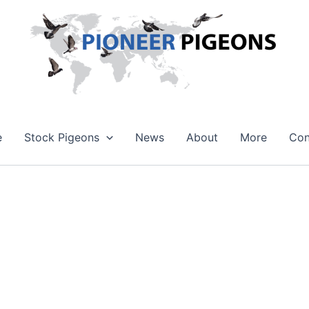
e
Stock Pigeons
News
About
More
Con