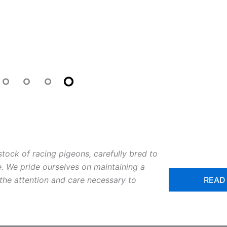
m
stock of racing pigeons, carefully bred to
. We pride ourselves on maintaining a
READ
 the attention and care necessary to