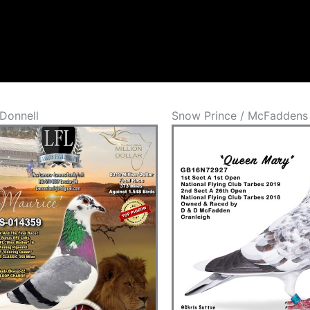
Donnell
Snow Prince / McFaddens