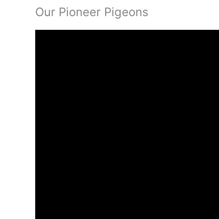
Our Pioneer Pigeons