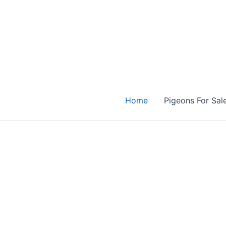
Skip
to
content
Home
Pigeons For Sal