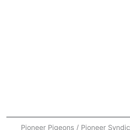
Pioneer Pigeons / Pioneer Syndi