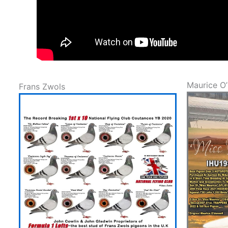
Maurice O’
Frans Zwols