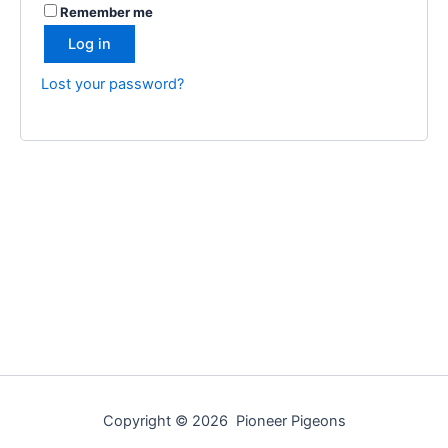
Remember me
Log in
Lost your password?
Copyright © 2026 Pioneer Pigeons