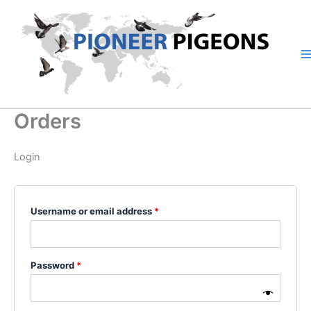
Skip
Required
Required
to
content
Orders
Login
Username or email address
*
Password
*