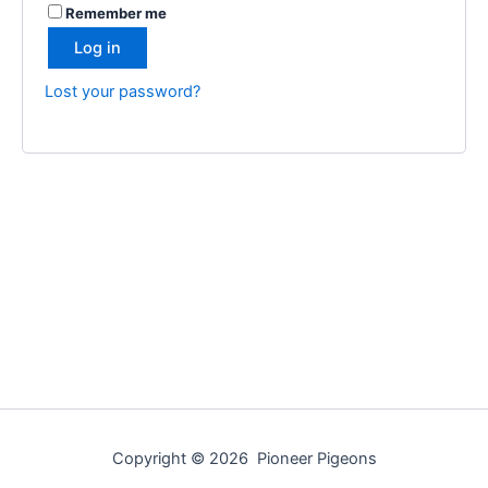
Remember me
Log in
Lost your password?
Copyright © 2026 Pioneer Pigeons