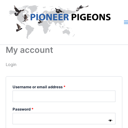
Skip
Required
Required
to
content
My account
Login
Username or email address
*
Password
*