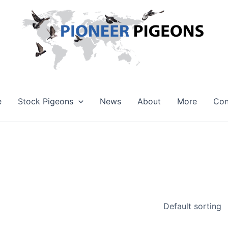
e
Stock Pigeons
News
About
More
Con