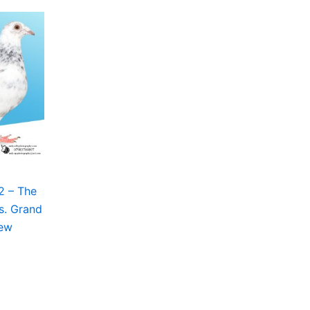
2 – The
s. Grand
New