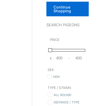
Continue
Shopping
SEARCH PIGEONS
PRICE
£
-
Minimum Price
Maximum Price
SEX
HEN
TYPE / STRAIN
ALL ROUND
DISTANCE / TYPE