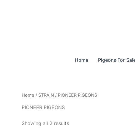
Skip
to
content
Home
Pigeons For Sal
Home
/
STRAIN
/ PIONEER PIGEONS
PIONEER PIGEONS
Showing all 2 results