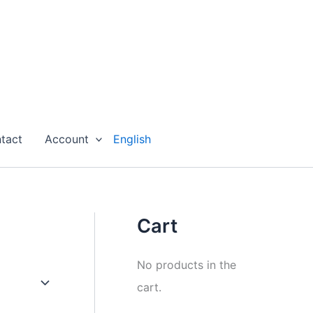
tact
Account
English
Cart
No products in the
cart.