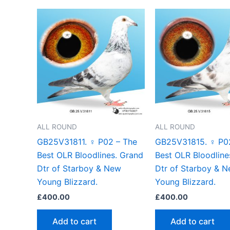
ALL ROUND
ALL ROUND
GB25V31811. ♀ P02 – The
GB25V31815. ♀ P0
Best OLR Bloodlines. Grand
Best OLR Bloodline
Dtr of Starboy & New
Dtr of Starboy & 
Young Blizzard.
Young Blizzard.
£
400.00
£
400.00
Add to cart
Add to cart