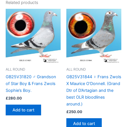
Related products
ALL ROUND
ALL ROUND
GB25V31820 ♂ Grandson
GB25V31844 ♀ Frans Zwols
of Star Boy & Frans Zwols
X Maurice O’Donnell. (Grand
Sophie’s Boy.
Dtr of D’Artagian and the
best OLR bloodlines
£
280.00
around.)
Add to cart
£
250.00
Add to cart