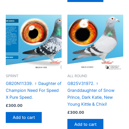
SPRINT
ALL ROUND
GB20N11339. ♀ Daughter of
GB25V31972. ♀
Champion Need For Speed
Granddaughter of Snow
X Pure Speed.
Prince, Dark Katie, New
Young Kittle & Chixi!
£
300.00
£
300.00
Add to cart
Add to cart