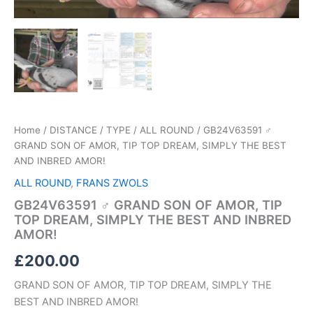
quantity
Home
/
DISTANCE / TYPE
/
ALL ROUND
/ GB24V63591 ♂
GRAND SON OF AMOR, TIP TOP DREAM, SIMPLY THE BEST
AND INBRED AMOR!
ALL ROUND
,
FRANS ZWOLS
GB24V63591 ♂ GRAND SON OF AMOR, TIP
TOP DREAM, SIMPLY THE BEST AND INBRED
AMOR!
£
200.00
GRAND SON OF AMOR, TIP TOP DREAM, SIMPLY THE
BEST AND INBRED AMOR!