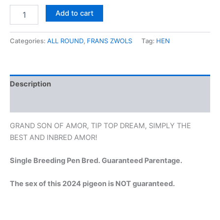
Add to cart
Categories:
ALL ROUND
,
FRANS ZWOLS
Tag:
HEN
Description
Reviews (0)
GRAND SON OF AMOR, TIP TOP DREAM, SIMPLY THE
BEST AND INBRED AMOR!
Single Breeding Pen Bred. Guaranteed Parentage.
The sex of this 2024 pigeon is NOT guaranteed.