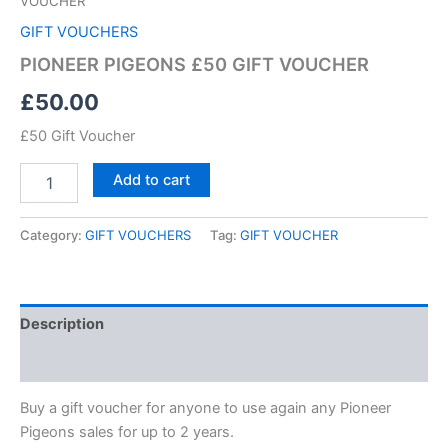
VOUCHER
GIFT VOUCHERS
PIONEER PIGEONS £50 GIFT VOUCHER
£
50.00
£50 Gift Voucher
Add to cart
Category:
GIFT VOUCHERS
Tag:
GIFT VOUCHER
Description
Reviews (0)
Buy a gift voucher for anyone to use again any Pioneer
Pigeons sales for up to 2 years.