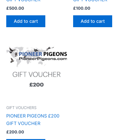
£
500.00
£
100.00
Add to cart
Add to cart
GIFT VOUCHERS
PIONEER PIGEONS £200
GIFT VOUCHER
£
200.00