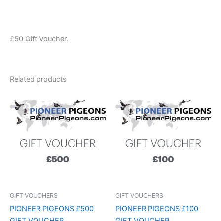
£50 Gift Voucher.
Related products
GIFT VOUCHERS
GIFT VOUCHERS
PIONEER PIGEONS £500
PIONEER PIGEONS £100
GIFT VOUCHER
GIFT VOUCHER