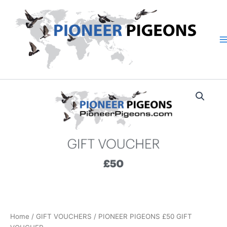
Skip
to
content
PIONEER
PIGEONS
£50
GIFT
VOUCHER
quantity
Home
/
GIFT VOUCHERS
/ PIONEER PIGEONS £50 GIFT